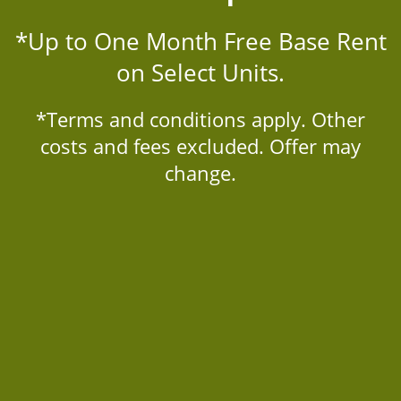
LOCATION
*Up to One Month Free Base Rent
on Select Units.
RESIDENTS
*Terms and conditions apply. Other
TRAILS AT TIMBERLINE
CONTACT
costs and fees excluded. Offer may
2451 South Timberline Road
change.
Fort Collins
,
CO
80525
970-414-4160
SCHEDULE A TOUR
Email Us
APPLY NOW
Office Hours
Monday - Friday:
10:00am - 6:00pm
Saturday:
10:00am - 5:00pm
Sunday:
Closed