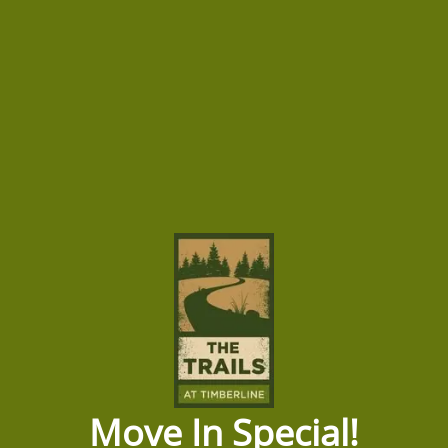
Short Term Lease
Dining Room
Custom Two-Lane Bowling Alley
Fit Studio
Green Building
Grilling Zone
HOME
Barista Bar
Off Street Parking
AMENITIES
Open Air Lounge
Parcel Lobby
FLOOR PLANS
Pool Deck
Soak Deck
GALLERY
SPECIAL
HD Golf Simulator with Social Area
Move In Special!